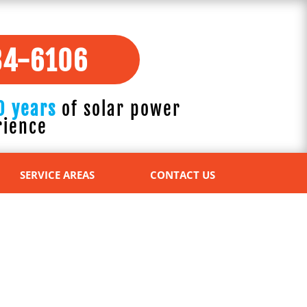
84-6106
0 years
of solar power
rience
SERVICE AREAS
CONTACT US