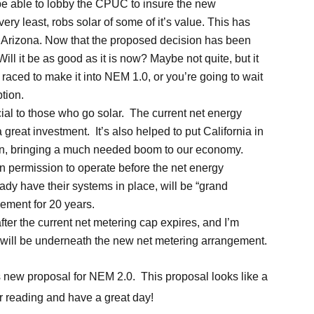
d be able to lobby the CPUC to insure the new
very least, robs solar of some of it’s value. This has
 Arizona. Now that the proposed decision has been
 Will it be as good as it is now? Maybe not quite, but it
aced to make it into NEM 1.0, or you’re going to wait
ption.
ial to those who go solar. The current net energy
reat investment. It’s also helped to put California in
ation, bringing a much needed boom to our economy.
n permission to operate before the net energy
dy have their systems in place, will be “grand
gement for 20 years.
ter the current net metering cap expires, and I’m
will be underneath the new net metering arrangement.
’s new proposal for NEM 2.0. This proposal looks like a
for reading and have a great day!