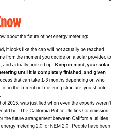
Know
ow about the future of net energy metering:
it looks like the cap will not actually be reached
me from the moment you decide on a solar provider, to
d, and actually hooked up.
Keep in mind, your solar
metering until it is completely finished, and given
process that can take 1-3 months depending on who
 in on the current net metering structure, you should
.
nd of 2015, was justified when even the experts weren’t
would be. The California Public Utilities Commission
or the future arrangement between California utilities
et energy metering 2.0, or NEM 2.0. People have been