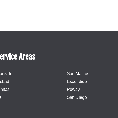
ervice Areas
anside
San Marcos
lsbad
Escondido
nitas
Poway
a
San Diego