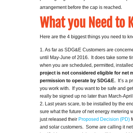
arrangement before the cap is reached.
What you Need to 
Here are the 4 biggest things you need to kn
As far as SDG&E Customers are concerned, 
until May-June of 2016. It does take some ti
when you are scheduled, permitted, installe
project is not considered eligible for net 
permission to operate by SDG&E.
It’s a 
you work with. If you want to be safe and get
really be signed up no later than March-April
Last years scare, to be installed by the e
sure what the future of net energy metering 
just released their
Proposed Decision (PD)
f
and solar customers. Some are calling it n