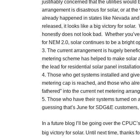
justifiably concerned that the utilities woul
arrangement is disastrous for solar, or at the 
already happened in states like Nevada and
released, it looks like a big victory for solar.
honestly does not look bad. Whether you’ve r
for NEM 2.0, solar continues to be a bright o
The current arrangement is hugely benefic
metering scheme has helped to make solar a g
the lead for residential solar panel install
Those who get systems installed and give
metering cap is reached, and those who alrea
fathered” into the current net metering arran
Those who have their systems turned on af
guessing that’s June for SDG&E customers, 
In a future blog I’ll be going over the CPUC
big victory for solar. Until next time, thanks 