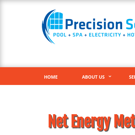
HOME
ABOUT US
SE
Net Energy Met