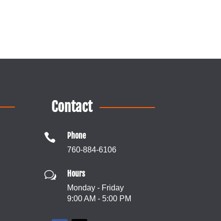
Contact
Phone

760-884-6106
Hours
w
Monday - Friday
9:00 AM - 5:00 PM