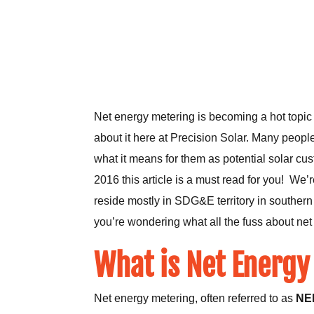
Net energy metering is becoming a hot topic 
about it here at Precision Solar. Many peopl
what it means for them as potential solar cus
2016 this article is a must read for you! We’
reside mostly in SDG&E territory in southern 
you’re wondering what all the fuss about net 
What is Net Energy
Net energy metering, often referred to as
NE