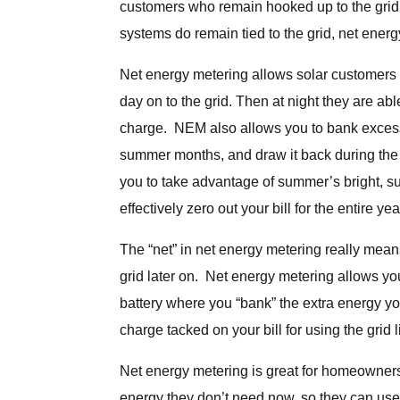
customers who remain hooked up to the grid.
systems do remain tied to the grid, net energ
Net energy metering allows solar customers t
day on to the grid. Then at night they are able
charge. NEM also allows you to bank excess
summer months, and draw it back during the 
you to take advantage of summer’s bright, su
effectively zero out your bill for the entire yea
The “net” in net energy metering really mean
grid later on. Net energy metering allows you
battery where you “bank” the extra energy y
charge tacked on your bill for using the grid l
Net energy metering is great for homeowners w
energy they don’t need now, so they can use i