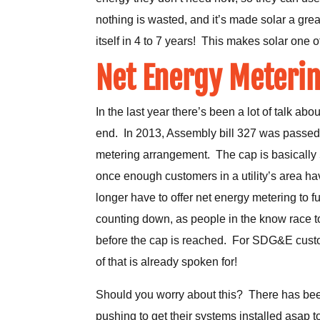
nothing is wasted, and it’s made solar a grea
itself in 4 to 7 years! This makes solar one
Net Energy Meterin
In the last year there’s been a lot of talk a
end. In 2013, Assembly bill 327 was passed in
metering arrangement. The cap is basically 5%
once enough customers in a utility’s area hav
longer have to offer net energy metering to fu
counting down, as people in the know race t
before the cap is reached. For SDG&E custo
of that is already spoken for!
Should you worry about this? There has bee
pushing to get their systems installed asap to