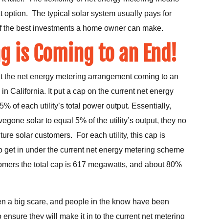
t option. The typical solar system usually pays for
 of the best investments a home owner can make.
g is Coming to an End!
bout the net energy metering arrangement coming to an
 California. It put a cap on the current net energy
 of each utility’s total power output. Essentially,
egone solar to equal 5% of the utility’s output, they no
ture solar customers. For each utility, this cap is
o get in under the current net energy metering scheme
mers the total cap is 617 megawatts, and about 80%
n a big scare, and people in the know have been
 ensure they will make it in to the current net metering