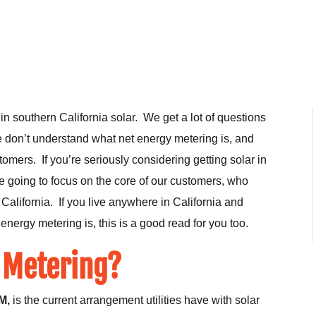
in southern California solar. We get a lot of questions
e don’t understand what net energy metering is, and
tomers. If you’re seriously considering getting solar in
re going to focus on the core of our customers, who
California. If you live anywhere in California and
energy metering is, this is a good read for you too.
 Metering?
M,
is the current arrangement utilities have with solar