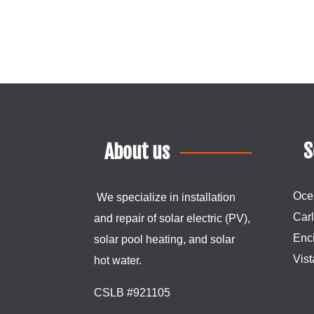
S
About us
Oce
We specialize in installation
Car
and repair of
solar
electric (PV),
Enci
solar pool heating, and
solar
Vist
hot water.
CSLB #921105