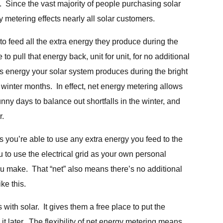
 Since the vast majority of people purchasing solar
y metering effects nearly all solar customers.
o feed all the extra energy they produce during the
 to pull that energy back, unit for unit, for no additional
 energy your solar system produces during the bright
winter months. In effect, net energy metering allows
nny days to balance out shortfalls in the winter, and
r.
s you’re able to use any extra energy you feed to the
 to use the electrical grid as your own personal
ou make. That “net” also means there’s no additional
ike this.
ith solar. It gives them a free place to put the
t later. The flexibility of net energy metering means