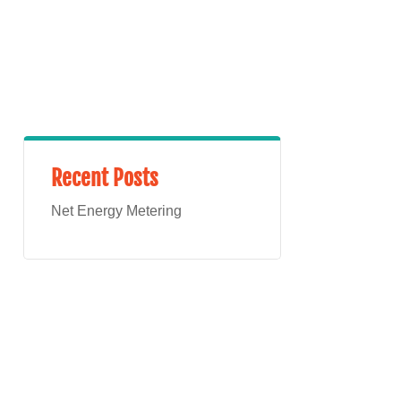
Recent Posts
Net Energy Metering