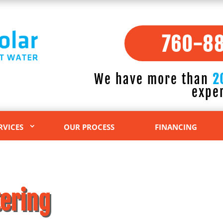
760-8
We have more than
2
expe
RVICES
OUR PROCESS
FINANCING
ering