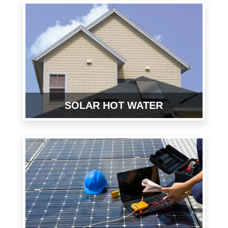
SOLAR HOT WATER