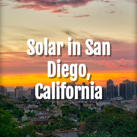
Solar in San
Diego,
California