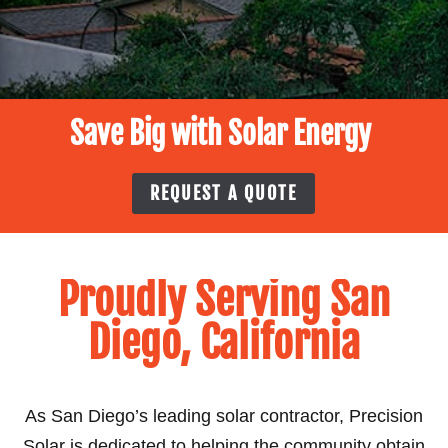
Save Big with Solar Energy
REQUEST A QUOTE
Proudly Serving San
Diego, California
As San Diego’s leading solar contractor, Precision
Solar is dedicated to helping the community obtain