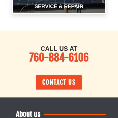
SERVICE & REPAIR
CALL US AT
760-884-6106
CONTACT US
About us