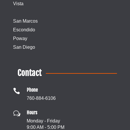
Vista
San Marcos
Escondido
Poway
San Diego
Contact
Phone

760-884-6106
Hours
w
Monday - Friday
9:00 AM - 5:00 PM