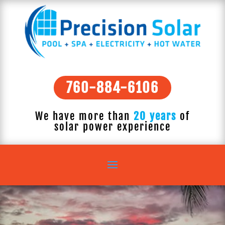
760-884-6106
We have more than
20 years
of
solar power experience