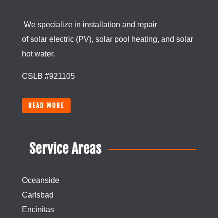
We specialize in installation and repair
of
solar
electric (PV), solar pool heating, and
solar
hot water.
CSLB #921105
READ MORE
Service Areas
Oceanside
Carlsbad
Encinitas