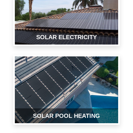
SOLAR ELECTRICITY
SOLAR POOL HEATING