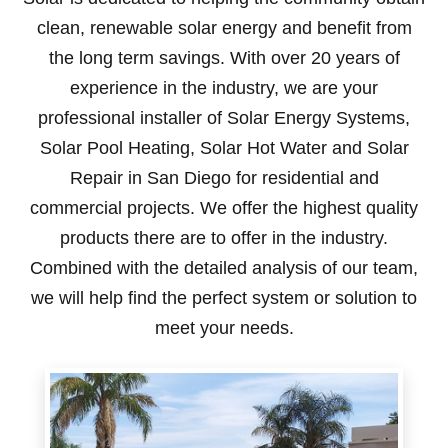
clean, renewable solar energy and benefit from
the long term savings. With over 20 years of
experience in the industry, we are your
professional installer of Solar Energy Systems,
Solar Pool Heating, Solar Hot Water and Solar
Repair in San Diego for residential and
commercial projects. We offer the highest quality
products there are to offer in the industry.
Combined with the detailed analysis of our team,
we will help find the perfect system or solution to
meet your needs.