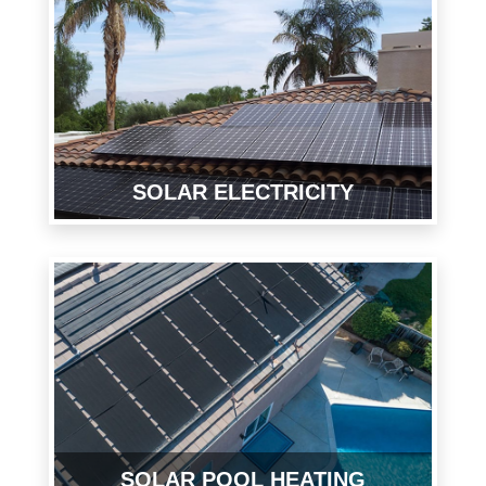
SOLAR ELECTRICITY
SOLAR POOL HEATING