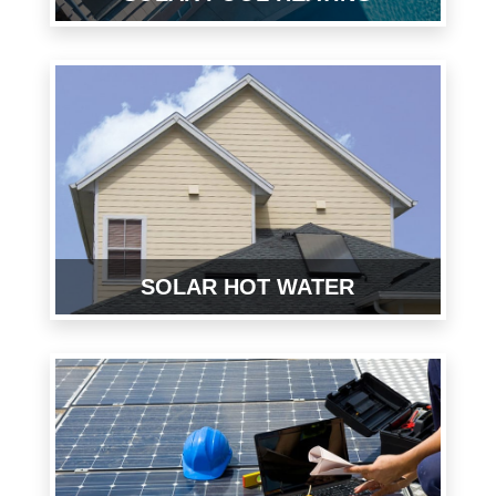
SOLAR HOT WATER