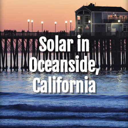
Solar in
Oceanside,
California