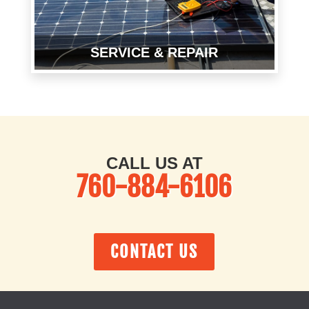
SERVICE & REPAIR
CALL US AT
760-884-6106
CONTACT US