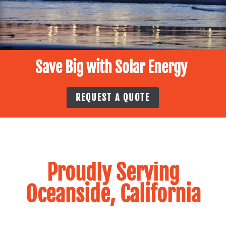
Save Big with Solar Energy
REQUEST A QUOTE
Proudly Serving
Oceanside, California