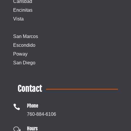
Carlsbad
Encinitas
Vista
San Marcos
Escondido
Poway
San Diego
Contact
Phone

760-884-6106
Hours
w