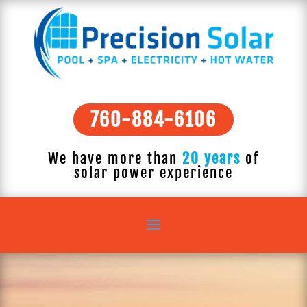
760-884-6106
We have more than
20 years
of
solar power experience