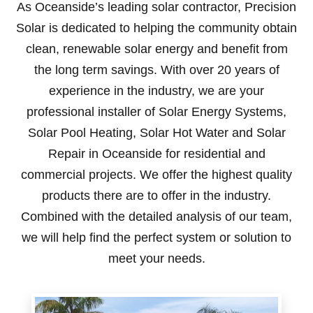
As Oceanside’s leading solar contractor, Precision
Solar is dedicated to helping the community obtain
clean, renewable solar energy and benefit from
the long term savings. With over 20 years of
experience in the industry, we are your
professional installer of Solar Energy Systems,
Solar Pool Heating, Solar Hot Water and Solar
Repair in Oceanside for residential and
commercial projects. We offer the highest quality
products there are to offer in the industry.
Combined with the detailed analysis of our team,
we will help find the perfect system or solution to
meet your needs.