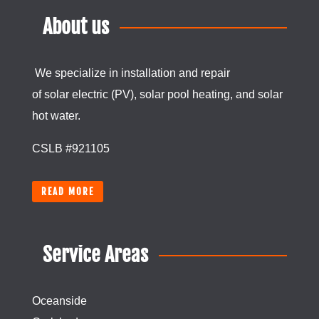
About us
We specialize in installation and repair
of
solar
electric (PV), solar pool heating, and
solar
hot water.
CSLB #921105
READ MORE
Service Areas
Oceanside