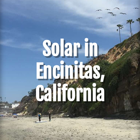
Solar in
Encinitas,
California