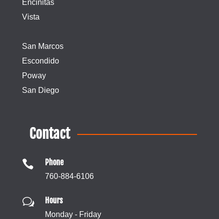
Encinitas
Vista
San Marcos
Escondido
Poway
San Diego
Contact
Phone

760-884-6106
Hours
w
Monday - Friday