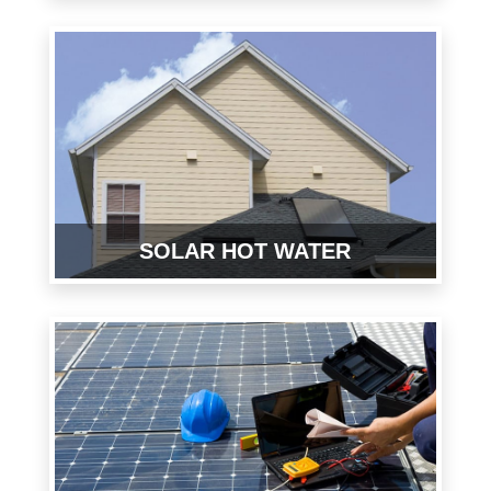
SOLAR HOT WATER