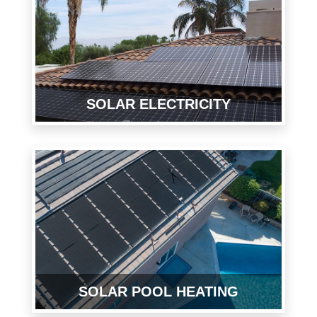
SOLAR ELECTRICITY
SOLAR POOL HEATING