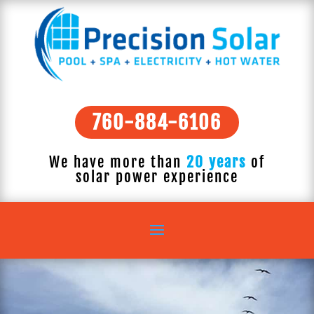
760-884-6106
We have more than
20 years
of
solar power experience