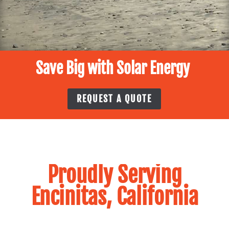
Save Big with Solar Energy
REQUEST A QUOTE
Proudly Serving
Encinitas, California