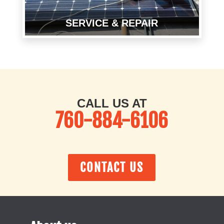
SERVICE & RE
P
AIR
CALL US AT
760-884-6106
CONTACT US