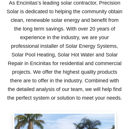
As Encinitas’s leading solar contractor, Precision
Solar is dedicated to helping the community obtain
clean, renewable solar energy and benefit from
the long term savings. With over 20 years of
experience in the industry, we are your
professional installer of Solar Energy Systems,
Solar Pool Heating, Solar Hot Water and Solar
Repair in Encinitas for residential and commercial
projects. We offer the highest quality products
there are to offer in the industry. Combined with
the detailed analysis of our team, we will help find
the perfect system or solution to meet your needs.