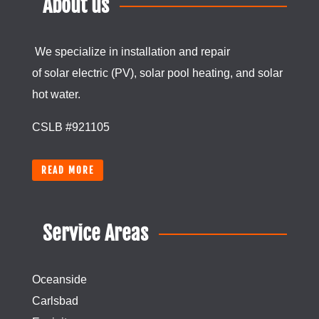
About us
We specialize in installation and repair
of
solar
electric (PV), solar pool heating, and
solar
hot water.
CSLB #921105
READ MORE
Service Areas
Oceanside
Carlsbad